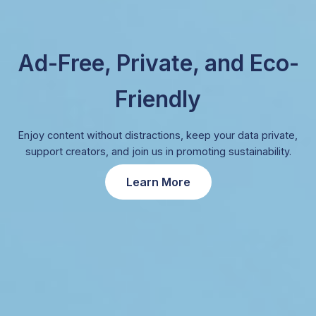
Ad-Free, Private, and Eco-
Friendly
Enjoy content without distractions, keep your data private,
support creators, and join us in promoting sustainability.
Learn More