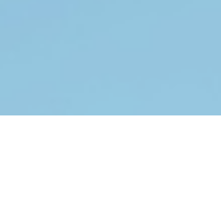
Why Choose